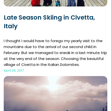
Late Season Skiing in Civetta,
Italy
I thought I would have to forego my yearly visit to the
mountains due to the arrival of our second child in
February. But we managed to sneak in a last minute trip
at the very end of the season. Choosing the beautiful
village of Civetta in the Italian Dolomites.
April 28, 2017