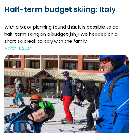
Half-term budget skiing: Italy
With a bit of planning found that it is possible to do
half-term skiing on a budget(ish)! We headed on a
short ski break to Italy with the family.
March 4, 2024