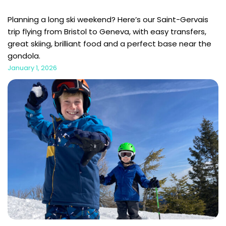
Planning a long ski weekend? Here’s our Saint-Gervais
trip flying from Bristol to Geneva, with easy transfers,
great skiing, brilliant food and a perfect base near the
gondola.
January 1, 2026