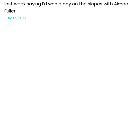
last week saying I’d won a day on the slopes with Aimee
Fuller
July 17, 2015