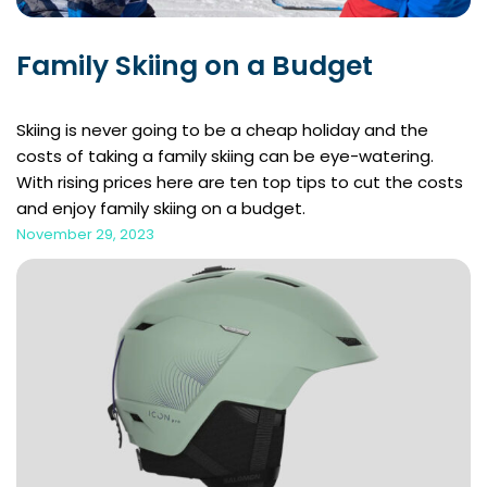
Family Skiing on a Budget
Skiing is never going to be a cheap holiday and the
costs of taking a family skiing can be eye-watering.
With rising prices here are ten top tips to cut the costs
and enjoy family skiing on a budget.
November 29, 2023