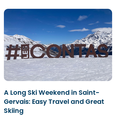
A Long Ski Weekend in Saint-
Gervais: Easy Travel and Great
Skiing