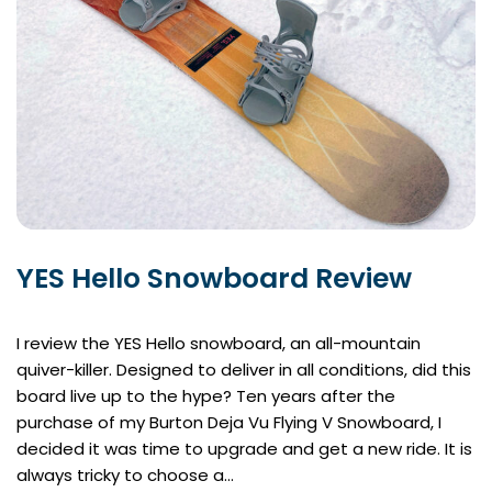
YES Hello Snowboard Review
I review the YES Hello snowboard, an all-mountain
quiver-killer. Designed to deliver in all conditions, did this
board live up to the hype? Ten years after the
purchase of my Burton Deja Vu Flying V Snowboard, I
decided it was time to upgrade and get a new ride. It is
always tricky to choose a…