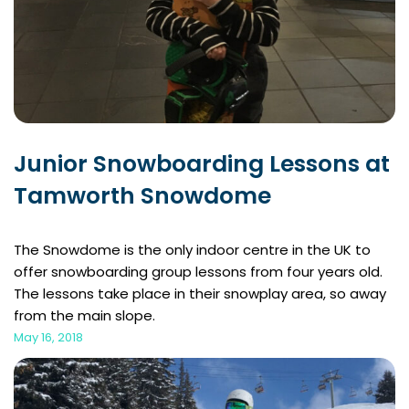
Junior Snowboarding Lessons at
Tamworth Snowdome
The Snowdome is the only indoor centre in the UK to
offer snowboarding group lessons from four years old.
The lessons take place in their snowplay area, so away
from the main slope.
May 16, 2018