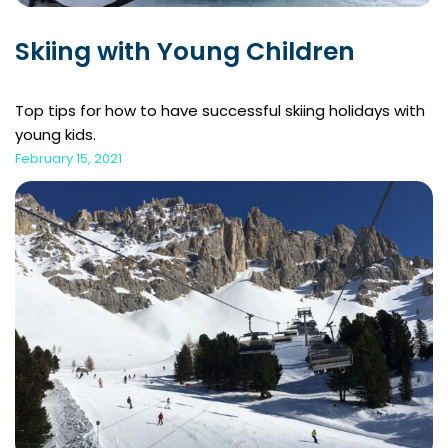
Skiing with Young Children
Top tips for how to have successful skiing holidays with
young kids.
February 15, 2021