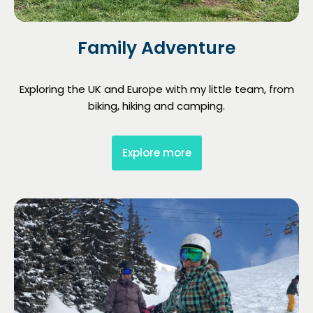
Family Adventure
Exploring the UK and Europe with my little team, from
biking, hiking and camping.
Explore more