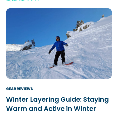
September 11, 2025
GEAR REVIEWS
Winter Layering Guide: Staying
Warm and Active in Winter