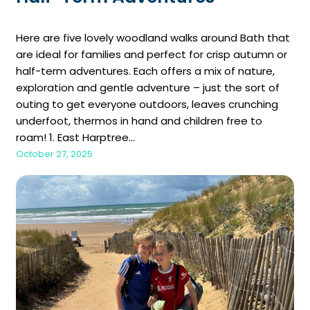
Here are five lovely woodland walks around Bath that
are ideal for families and perfect for crisp autumn or
half-term adventures. Each offers a mix of nature,
exploration and gentle adventure – just the sort of
outing to get everyone outdoors, leaves crunching
underfoot, thermos in hand and children free to
roam! 1. East Harptree…
October 27, 2025