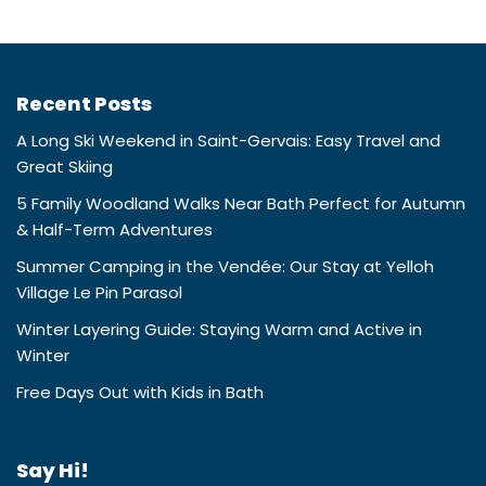
Recent Posts
A Long Ski Weekend in Saint-Gervais: Easy Travel and
Great Skiing
5 Family Woodland Walks Near Bath Perfect for Autumn
& Half-Term Adventures
Summer Camping in the Vendée: Our Stay at Yelloh
Village Le Pin Parasol
Winter Layering Guide: Staying Warm and Active in
Winter
Free Days Out with Kids in Bath
Say Hi!