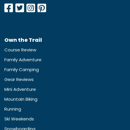
Own the Trail
Course Review
Family Adventure
Family Camping
Gear Reviews
Mini Adventure
Mountain Biking
Running
Ski Weekends
Snowboarding