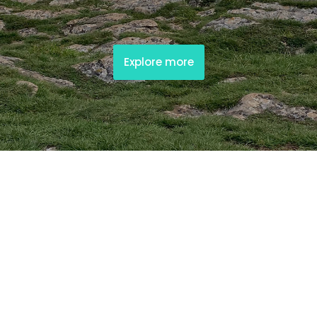
Explore more