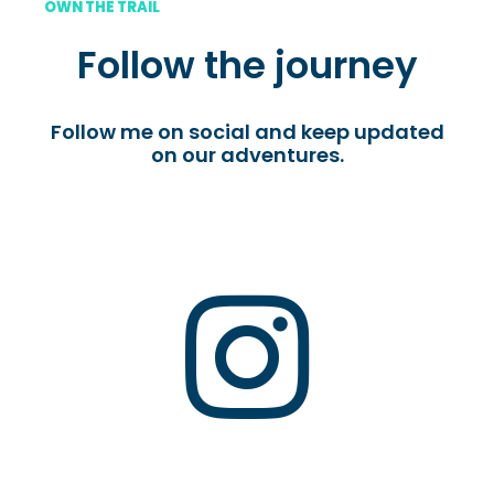
OWN THE TRAIL
Follow the journey
Follow me on social and keep updated
on our adventures.