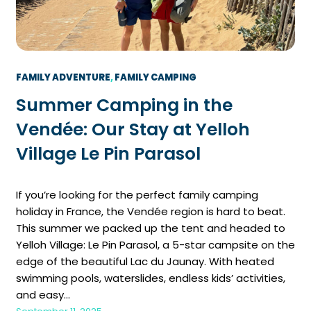
FAMILY ADVENTURE
, 
FAMILY CAMPING
Summer Camping in the
Vendée: Our Stay at Yelloh
Village Le Pin Parasol
If you’re looking for the perfect family camping
holiday in France, the Vendée region is hard to beat.
This summer we packed up the tent and headed to
Yelloh Village: Le Pin Parasol, a 5-star campsite on the
edge of the beautiful Lac du Jaunay. With heated
swimming pools, waterslides, endless kids’ activities,
and easy…