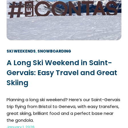
SKI WEEKENDS
, 
SNOWBOARDING
A Long Ski Weekend in Saint-
Gervais: Easy Travel and Great
Skiing
Planning a long ski weekend? Here’s our Saint-Gervais
trip flying from Bristol to Geneva, with easy transfers,
great skiing, brilliant food and a perfect base near
the gondola.
January 1, 2026