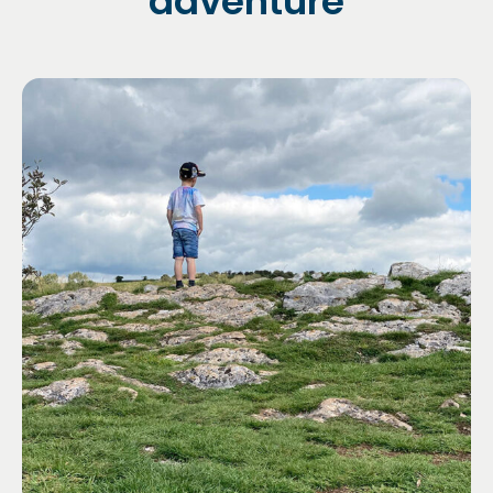
adventure