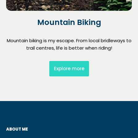
Mountain Biking
Mountain biking is my escape. From local bridleways to
trail centres, life is better when riding!
Explore more
ABOUT ME