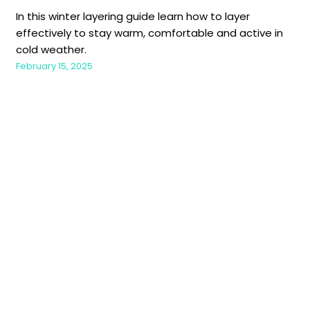
In this winter layering guide learn how to layer
effectively to stay warm, comfortable and active in
cold weather.
February 15, 2025