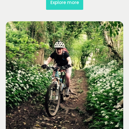
Explore more