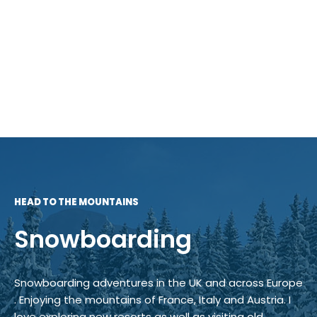
HEAD TO THE MOUNTAINS
Snowboarding
Snowboarding adventures in the UK and across Europe
. Enjoying the mountains of France, Italy and Austria. I
love exploring new resorts as well as visiting old