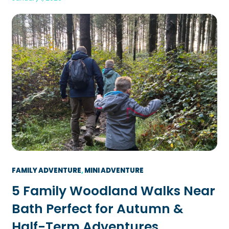
FAMILY ADVENTURE
, 
MINI ADVENTURE
5 Family Woodland Walks Near
Bath Perfect for Autumn &
Half-Term Adventures