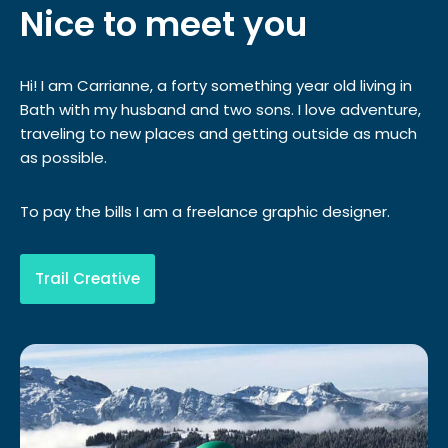
Nice to meet you
Hi! I am Carrianne, a forty something year old living in
Bath with my husband and two sons. I love adventure,
traveling to new places and getting outside as much
as possible.
To pay the bills I am a freelance graphic designer.
Trail Creative