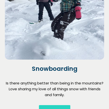
Snowboarding
Is there anything better than being in the mountains?
Love sharing my love of all things snow with friends
and family.