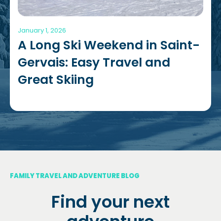
January 1, 2026
A Long Ski Weekend in Saint-
Gervais: Easy Travel and
Great Skiing
FAMILY TRAVEL AND ADVENTURE BLOG
Find your next