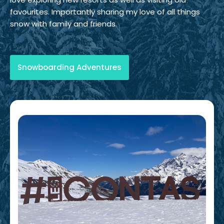
favourites. Importantly sharing my love of all things
snow with family and friends.
Snowboarding Adventures