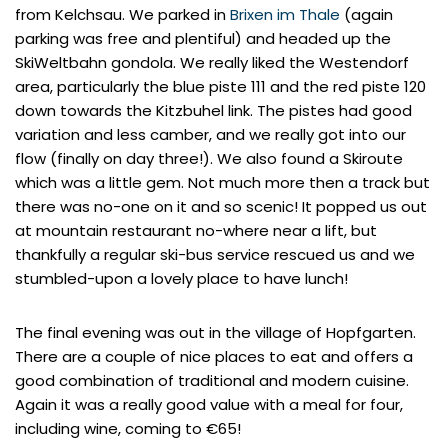
from Kelchsau. We parked in
Brixen im Thale
(again
parking was free and plentiful) and headed up the
SkiWeltbahn gondola. We really liked the Westendorf
area, particularly the blue piste 111 and the red piste 120
down towards the Kitzbuhel link. The pistes had good
variation and less camber, and we really got into our
flow (finally on day three!). We also found a Skiroute
which was a little gem. Not much more then a track but
there was no-one on it and so scenic! It popped us out
at mountain restaurant no-where near a lift, but
thankfully a regular ski-bus service rescued us and we
stumbled-upon a lovely place to have lunch!
The final evening was out in the village of Hopfgarten.
There are a couple of nice places to eat and offers a
good combination of traditional and modern cuisine.
Again it was a really good value with a meal for four,
including wine, coming to €65!