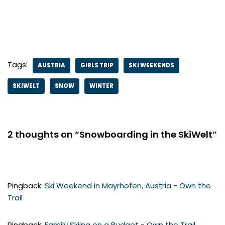
Tags:
AUSTRIA
GIRLS TRIP
SKI WEEKENDS
SKIWELT
SNOW
WINTER
2 thoughts on “Snowboarding in the SkiWelt”
Pingback:
Ski Weekend in Mayrhofen, Austria - Own the
Trail
Pingback:
Family Skiing on a Budget - Own the Trail