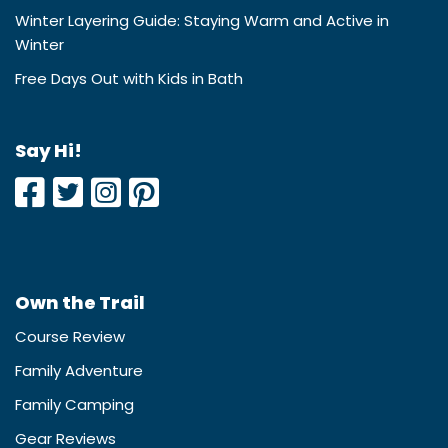
Winter Layering Guide: Staying Warm and Active in
Winter
Free Days Out with Kids in Bath
Say Hi!
Own the Trail
Course Review
Family Adventure
Family Camping
Gear Reviews