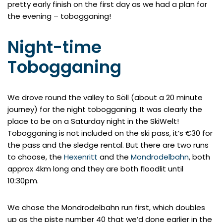
pretty early finish on the first day as we had a plan for
the evening – tobogganing!
Night-time
Tobogganing
We drove round the valley to Söll (about a 20 minute
journey) for the night tobogganing. It was clearly the
place to be on a Saturday night in the SkiWelt!
Tobogganing is not included on the ski pass, it’s €30 for
the pass and the sledge rental. But there are two runs
to choose, the
Hexenritt
and the
Mondrodelbahn
, both
approx 4km long and they are both floodlit until
10:30pm.
We chose the Mondrodelbahn run first, which doubles
up as the piste number 40 that we’d done earlier in the