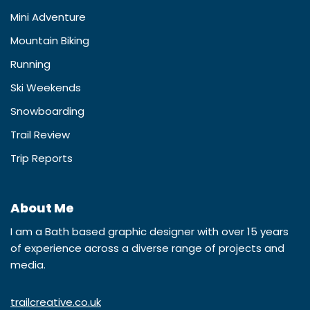
Mini Adventure
Mountain Biking
Running
Ski Weekends
Snowboarding
Trail Review
Trip Reports
About Me
I am a Bath based graphic designer with over 15 years
of experience across a diverse range of projects and
media.
trailcreative.co.uk