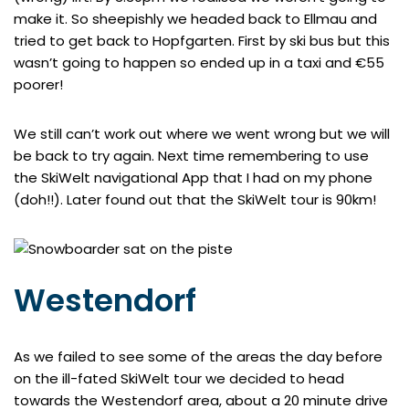
make it. So sheepishly we headed back to Ellmau and
tried to get back to Hopfgarten. First by ski bus but this
wasn’t going to happen so ended up in a taxi and €55
poorer!
We still can’t work out where we went wrong but we will
be back to try again. Next time remembering to use
the SkiWelt navigational App that I had on my phone
(doh!!). Later found out that the SkiWelt tour is 90km!
Westendorf
As we failed to see some of the areas the day before
on the ill-fated SkiWelt tour we decided to head
towards the Westendorf area, about a 20 minute drive