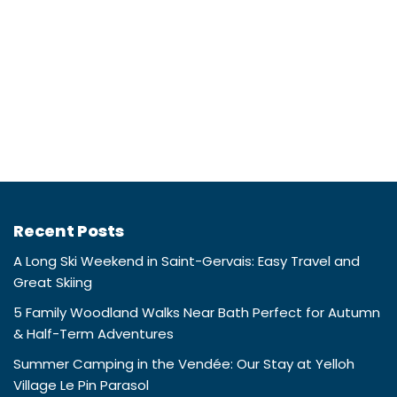
Recent Posts
A Long Ski Weekend in Saint-Gervais: Easy Travel and
Great Skiing
5 Family Woodland Walks Near Bath Perfect for Autumn
& Half-Term Adventures
Summer Camping in the Vendée: Our Stay at Yelloh
Village Le Pin Parasol