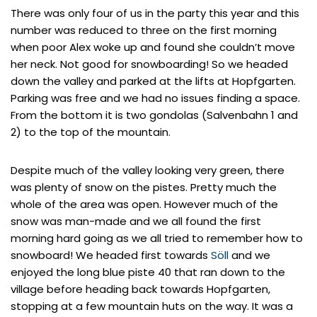
There was only four of us in the party this year and this
number was reduced to three on the first morning
when poor Alex woke up and found she couldn’t move
her neck. Not good for snowboarding! So we headed
down the valley and parked at the lifts at Hopfgarten.
Parking was free and we had no issues finding a space.
From the bottom it is two gondolas (Salvenbahn 1 and
2) to the top of the mountain.
Despite much of the valley looking very green, there
was plenty of snow on the pistes. Pretty much the
whole of the area was open. However much of the
snow was man-made and we all found the first
morning hard going as we all tried to remember how to
snowboard! We headed first towards
Söll
and we
enjoyed the long blue piste 40 that ran down to the
village before heading back towards Hopfgarten,
stopping at a few mountain huts on the way. It was a