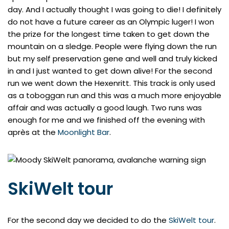
day. And I actually thought I was going to die! I definitely
do not have a future career as an Olympic luger! I won
the prize for the longest time taken to get down the
mountain on a sledge. People were flying down the run
but my self preservation gene and well and truly kicked
in and I just wanted to get down alive! For the second
run we went down the Hexenritt. This track is only used
as a toboggan run and this was a much more enjoyable
affair and was actually a good laugh. Two runs was
enough for me and we finished off the evening with
après at the
Moonlight Bar
.
SkiWelt tour
For the second day we decided to do the
SkiWelt tour
.