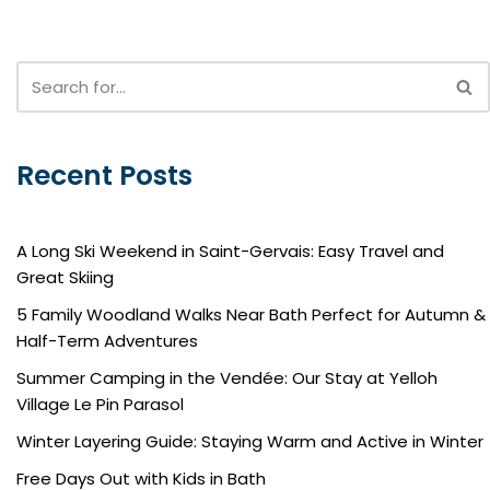
Recent Posts
A Long Ski Weekend in Saint-Gervais: Easy Travel and
Great Skiing
5 Family Woodland Walks Near Bath Perfect for Autumn &
Half-Term Adventures
Summer Camping in the Vendée: Our Stay at Yelloh
Village Le Pin Parasol
Winter Layering Guide: Staying Warm and Active in Winter
Free Days Out with Kids in Bath