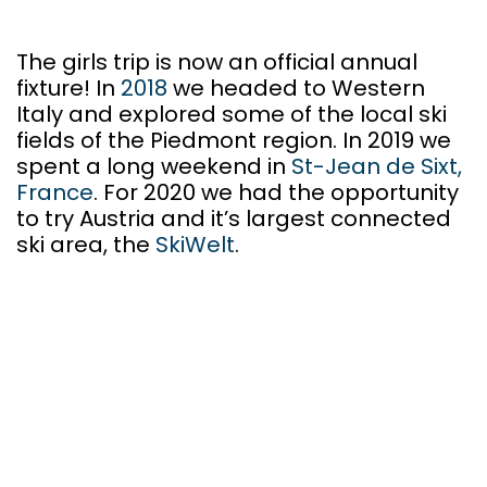
The girls trip is now an official annual
fixture! In
2018
we headed to Western
Italy and explored some of the local ski
fields of the Piedmont region. In 2019 we
spent a long weekend in
St-Jean de Sixt,
France
. For 2020 we had the opportunity
to try Austria and it’s largest connected
ski area, the
SkiWelt
.