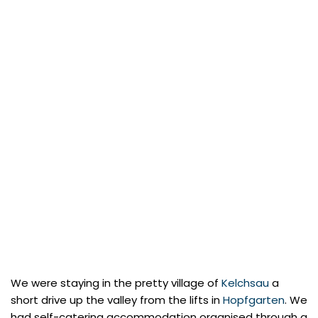
We were staying in the pretty village of
Kelchsau
a
short drive up the valley from the lifts in
Hopfgarten
. We
had self-catering accommodation organised through a