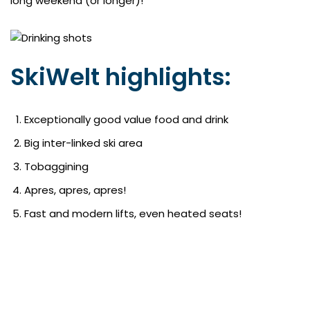
long weekend (or longer)!
SkiWelt highlights:
Exceptionally good value food and drink
Big inter-linked ski area
Tobaggining
Apres, apres, apres!
Fast and modern lifts, even heated seats!