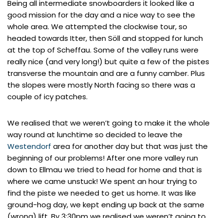
Being all intermediate snowboarders it looked like a
good mission for the day and a nice way to see the
whole area. We attempted the clockwise tour, so
headed towards Itter, then Söll and stopped for lunch
at the top of Scheffau. Some of the valley runs were
really nice (and very long!) but quite a few of the pistes
transverse the mountain and are a funny camber. Plus
the slopes were mostly North facing so there was a
couple of icy patches.
We realised that we weren’t going to make it the whole
way round at lunchtime so decided to leave the
Westendorf
area for another day but that was just the
beginning of our problems! After one more valley run
down to Ellmau we tried to head for home and that is
where we came unstuck! We spent an hour trying to
find the piste we needed to get us home. It was like
ground-hog day, we kept ending up back at the same
(wrong) lift. By 3:30pm we realised we weren’t going to