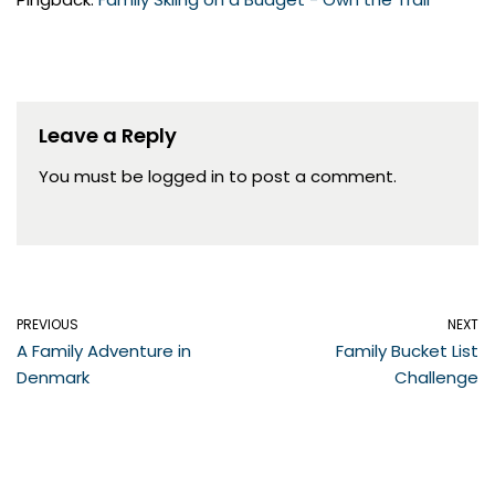
Leave a Reply
You must be
logged in
to post a comment.
PREVIOUS
NEXT
A Family Adventure in
Family Bucket List
Denmark
Challenge