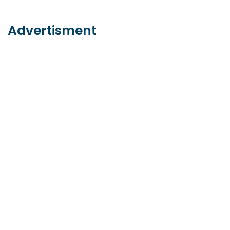
Advertisment