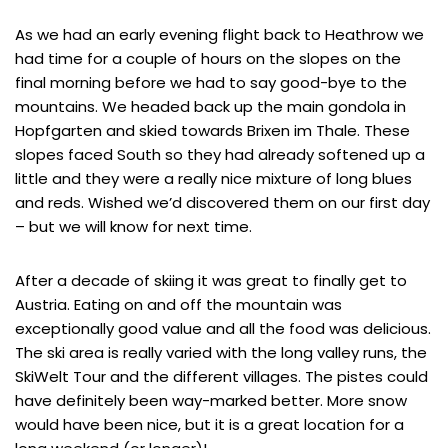
As we had an early evening flight back to Heathrow we
had time for a couple of hours on the slopes on the
final morning before we had to say good-bye to the
mountains. We headed back up the main gondola in
Hopfgarten and skied towards Brixen im Thale. These
slopes faced South so they had already softened up a
little and they were a really nice mixture of long blues
and reds. Wished we’d discovered them on our first day
– but we will know for next time.
After a decade of skiing it was great to finally get to
Austria. Eating on and off the mountain was
exceptionally good value and all the food was delicious.
The ski area is really varied with the long valley runs, the
SkiWelt Tour and the different villages. The pistes could
have definitely been way-marked better. More snow
would have been nice, but it is a great location for a