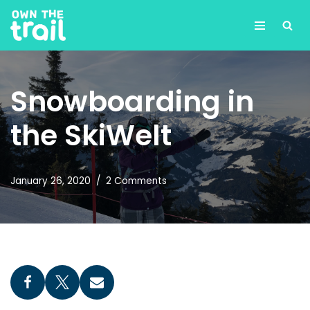
Skip
to
content
Snowboarding in
the SkiWelt
January 26, 2020
2 Comments