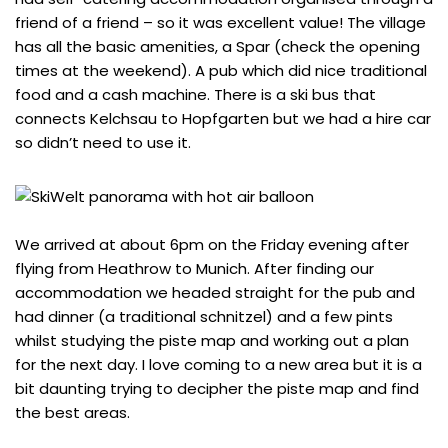
friend of a friend – so it was excellent value! The village
has all the basic amenities, a Spar (check the opening
times at the weekend). A pub which did nice traditional
food and a cash machine. There is a ski bus that
connects Kelchsau to Hopfgarten but we had a hire car
so didn’t need to use it.
We arrived at about 6pm on the Friday evening after
flying from Heathrow to Munich. After finding our
accommodation we headed straight for the pub and
had dinner (a traditional schnitzel) and a few pints
whilst studying the piste map and working out a plan
for the next day. I love coming to a new area but it is a
bit daunting trying to decipher the piste map and find
the best areas.