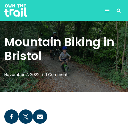
Skip
to
content
Mountain Biking in
Bristol
November 7, 2022
1 Comment