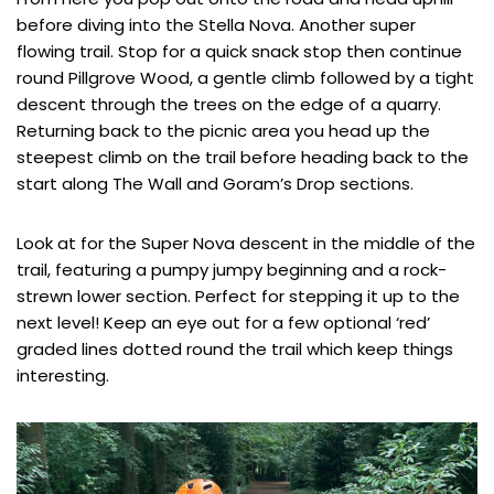
before diving into the Stella Nova. Another super
flowing trail. Stop for a quick snack stop then continue
round Pillgrove Wood, a gentle climb followed by a tight
descent through the trees on the edge of a quarry.
Returning back to the picnic area you head up the
steepest climb on the trail before heading back to the
start along The Wall and Goram’s Drop sections.
Look at for the Super Nova descent in the middle of the
trail, featuring a pumpy jumpy beginning and a rock-
strewn lower section. Perfect for stepping it up to the
next level! Keep an eye out for a few optional ‘red’
graded lines dotted round the trail which keep things
interesting.