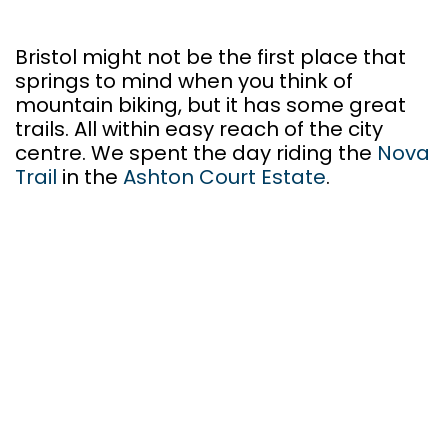
Bristol might not be the first place that
springs to mind when you think of
mountain biking, but it has some great
trails. All within easy reach of the city
centre. We spent the day riding the
Nova
Trail
in the
Ashton Court Estate
.