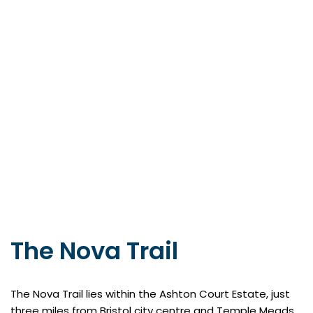
The Nova Trail
The Nova Trail lies within the Ashton Court Estate, just
three miles from Bristol city centre and Temple Meads