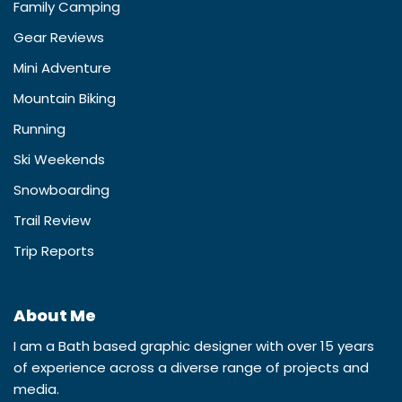
Family Camping
Gear Reviews
Mini Adventure
Mountain Biking
Running
Ski Weekends
Snowboarding
Trail Review
Trip Reports
About Me
I am a Bath based graphic designer with over 15 years
of experience across a diverse range of projects and
media.