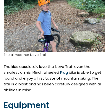
The all weather Nova Trail
The kids absolutely love the Nova Trail, even the
smallest on his 14inch wheeled
Frog
bike is able to get
round and enjoy a first taste of mountain biking. The
trail is a blast and has been carefully designed with all
abilities in mind.
Equipment