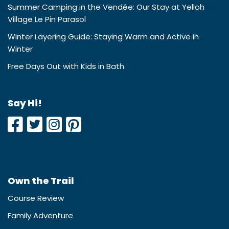
Summer Camping in the Vendée: Our Stay at Yelloh
Village Le Pin Parasol
Winter Layering Guide: Staying Warm and Active in
Winter
Free Days Out with Kids in Bath
Say Hi!
Own the Trail
Course Review
Family Adventure