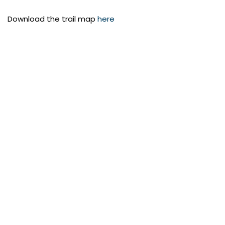
Download the trail map
here