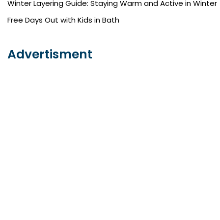
Winter Layering Guide: Staying Warm and Active in Winter
Free Days Out with Kids in Bath
Advertisment