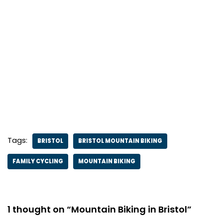
Tags:
BRISTOL
BRISTOL MOUNTAIN BIKING
FAMILY CYCLING
MOUNTAIN BIKING
1 thought on “Mountain Biking in Bristol”