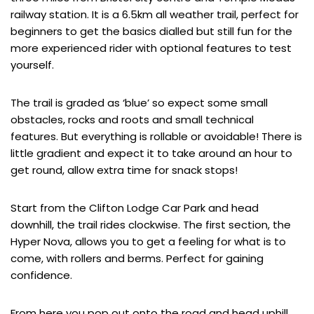
railway station. It is a 6.5km all weather trail, perfect for
beginners to get the basics dialled but still fun for the
more experienced rider with optional features to test
yourself.
The trail is graded as ‘blue’ so expect some small
obstacles, rocks and roots and small technical
features. But everything is rollable or avoidable! There is
little gradient and expect it to take around an hour to
get round, allow extra time for snack stops!
Start from the Clifton Lodge Car Park and head
downhill, the trail rides clockwise. The first section, the
Hyper Nova, allows you to get a feeling for what is to
come, with rollers and berms. Perfect for gaining
confidence.
From here you pop out onto the road and head uphill