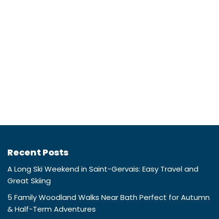
Recent Posts
A Long Ski Weekend in Saint-Gervais: Easy Travel and
Great Skiing
5 Family Woodland Walks Near Bath Perfect for Autumn
& Half-Term Adventures