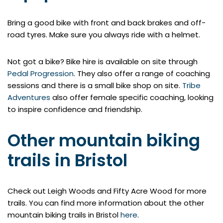
Bring a good bike with front and back brakes and off-
road tyres. Make sure you always ride with a helmet.
Not got a bike? Bike hire is available on site through
Pedal Progression
. They also offer a range of coaching
sessions and there is a small bike shop on site.
Tribe
Adventures
also offer female specific coaching, looking
to inspire confidence and friendship.
Other mountain biking
trails in Bristol
Check out Leigh Woods and Fifty Acre Wood for more
trails. You can find more information about the other
mountain biking trails in Bristol
here
.