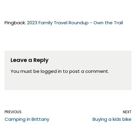
Pingback:
2023 Family Travel Roundup - Own the Trail
Leave a Reply
You must be
logged in
to post a comment.
PREVIOUS
NEXT
Camping in Brittany
Buying a kids bike