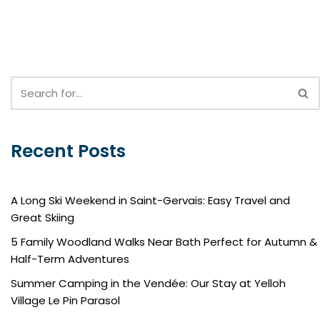
Recent Posts
A Long Ski Weekend in Saint-Gervais: Easy Travel and
Great Skiing
5 Family Woodland Walks Near Bath Perfect for Autumn &
Half-Term Adventures
Summer Camping in the Vendée: Our Stay at Yelloh
Village Le Pin Parasol