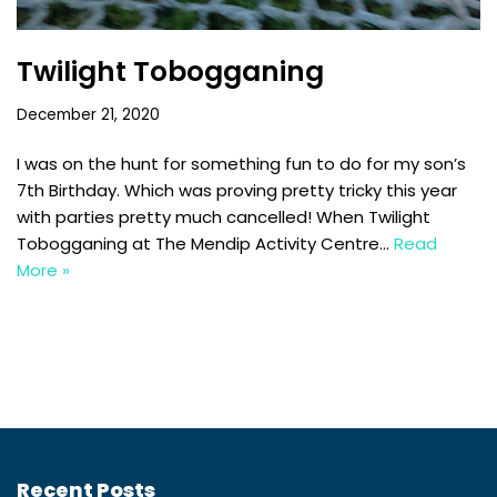
Twilight Tobogganing
December 21, 2020
I was on the hunt for something fun to do for my son’s
7th Birthday. Which was proving pretty tricky this year
with parties pretty much cancelled! When Twilight
Tobogganing at The Mendip Activity Centre…
Read
More »
Recent Posts