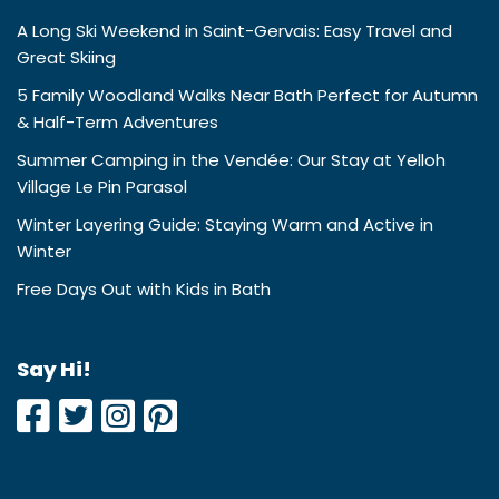
A Long Ski Weekend in Saint-Gervais: Easy Travel and
Great Skiing
5 Family Woodland Walks Near Bath Perfect for Autumn
& Half-Term Adventures
Summer Camping in the Vendée: Our Stay at Yelloh
Village Le Pin Parasol
Winter Layering Guide: Staying Warm and Active in
Winter
Free Days Out with Kids in Bath
Say Hi!