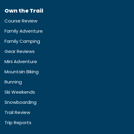
Own the Trail
Course Review
Family Adventure
Family Camping
Gear Reviews
Mini Adventure
Mountain Biking
Running
Ski Weekends
Snowboarding
Trail Review
Trip Reports