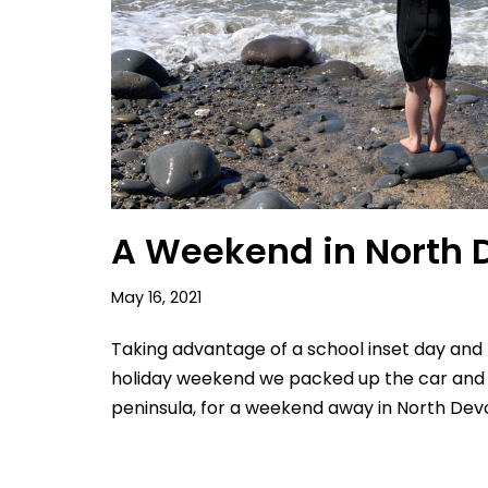
A Weekend in North 
May 16, 2021
Taking advantage of a school inset day and
holiday weekend we packed up the car and
peninsula, for a weekend away in North Dev