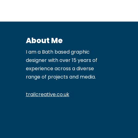
About Me
I am a Bath based graphic
designer with over 15 years of
experience across a diverse
range of projects and media.
trailcreative.co.uk