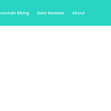
ountain Biking
Gear Reviews
About