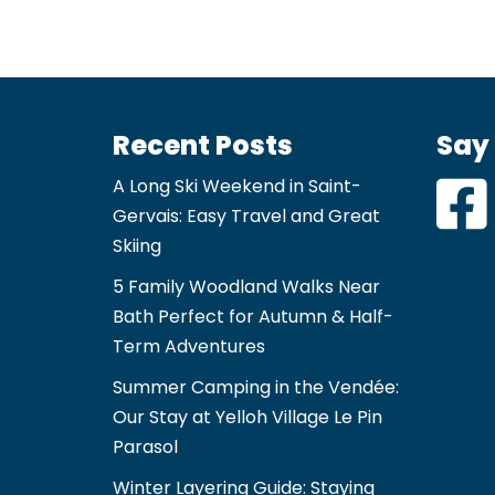
Recent Posts
Say 
A Long Ski Weekend in Saint-
Gervais: Easy Travel and Great
Skiing
5 Family Woodland Walks Near
Bath Perfect for Autumn & Half-
Term Adventures
Summer Camping in the Vendée:
Our Stay at Yelloh Village Le Pin
Parasol
Winter Layering Guide: Staying