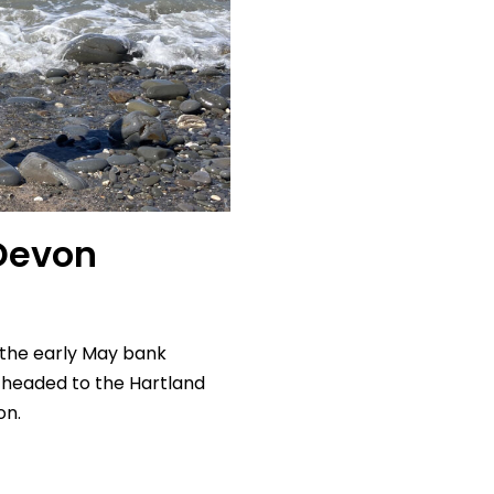
Devon
 the early May bank
 headed to the Hartland
on.