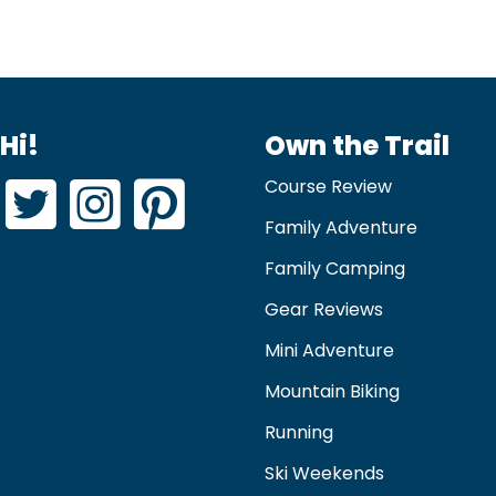
Hi!
Own the Trail
Course Review
Family Adventure
Family Camping
Gear Reviews
Mini Adventure
Mountain Biking
Running
Ski Weekends