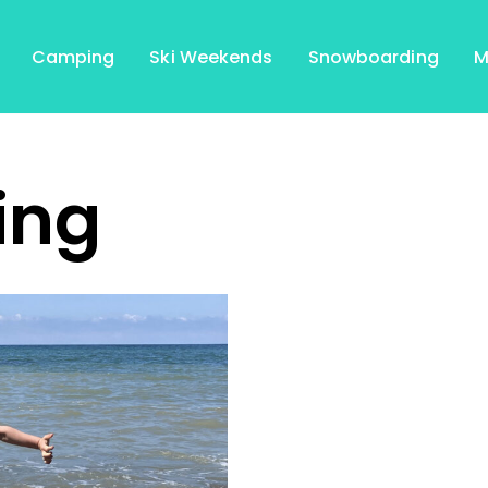
Camping
Ski Weekends
Snowboarding
M
ing