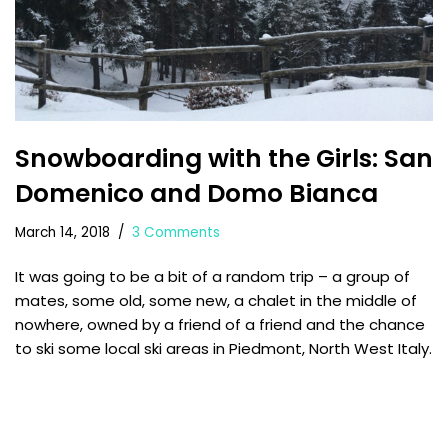
Snowboarding with the Girls: San
Domenico and Domo Bianca
March 14, 2018
3 Comments
It was going to be a bit of a random trip – a group of
mates, some old, some new, a chalet in the middle of
nowhere, owned by a friend of a friend and the chance
to ski some local ski areas in Piedmont, North West Italy.