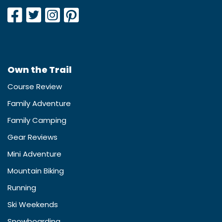
Own the Trail
Course Review
Family Adventure
Family Camping
Gear Reviews
Mini Adventure
Mountain Biking
Running
Ski Weekends
Snowboarding