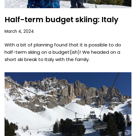
Half-term budget skiing: Italy
March 4, 2024
With a bit of planning found that it is possible to do
half-term skiing on a budget(ish)! We headed on a
short ski break to Italy with the family.