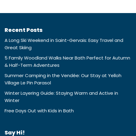
Recent Posts
A Long Ski Weekend in Saint-Gervais: Easy Travel and
Great Skiing
5 Family Woodland Walks Near Bath Perfect for Autumn
& Half-Term Adventures
Summer Camping in the Vendée: Our Stay at Yelloh
Village Le Pin Parasol
Winter Layering Guide: Staying Warm and Active in
Winter
Free Days Out with Kids in Bath
Say Hi!