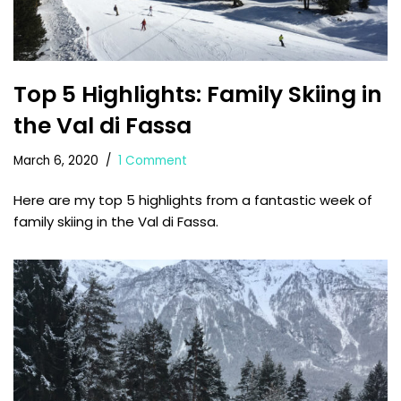
Top 5 Highlights: Family Skiing in
the Val di Fassa
March 6, 2020
1 Comment
Here are my top 5 highlights from a fantastic week of
family skiing in the Val di Fassa.