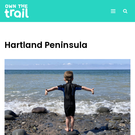
Skip
to
content
Hartland Peninsula