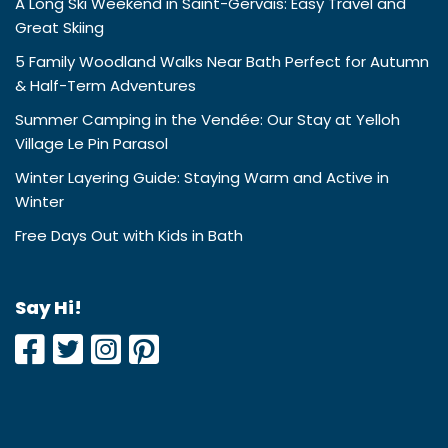
A Long Ski Weekend in Saint-Gervais: Easy Travel and
Great Skiing
5 Family Woodland Walks Near Bath Perfect for Autumn
& Half-Term Adventures
Summer Camping in the Vendée: Our Stay at Yelloh
Village Le Pin Parasol
Winter Layering Guide: Staying Warm and Active in
Winter
Free Days Out with Kids in Bath
Say Hi!