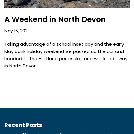
A Weekend in North Devon
May 16, 2021
Taking advantage of a school inset day and the early
May bank holiday weekend we packed up the car and
headed to the Hartland peninsula, for a weekend away
in North Devon.
Recent Posts