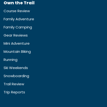
Own the Trail
Course Review
Family Adventure
Family Camping
Gear Reviews
Mini Adventure
Mountain Biking
Running
Ski Weekends
Snowboarding
Trail Review
Trip Reports