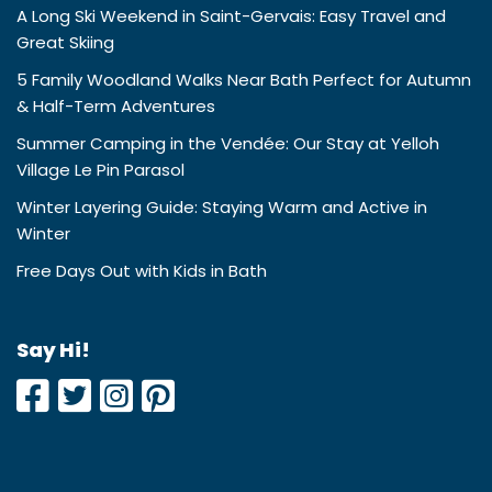
A Long Ski Weekend in Saint-Gervais: Easy Travel and
Great Skiing
5 Family Woodland Walks Near Bath Perfect for Autumn
& Half-Term Adventures
Summer Camping in the Vendée: Our Stay at Yelloh
Village Le Pin Parasol
Winter Layering Guide: Staying Warm and Active in
Winter
Free Days Out with Kids in Bath
Say Hi!