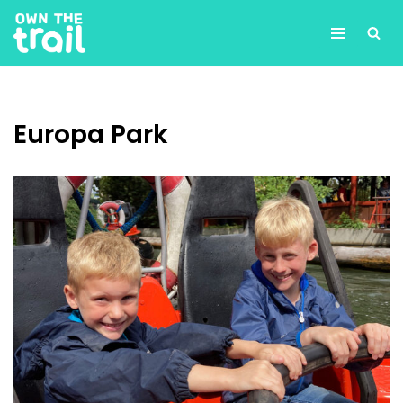
Skip
to
content
Europa Park