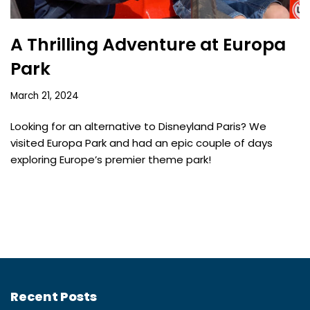
A Thrilling Adventure at Europa
Park
March 21, 2024
Looking for an alternative to Disneyland Paris? We
visited Europa Park and had an epic couple of days
exploring Europe’s premier theme park!
Recent Posts