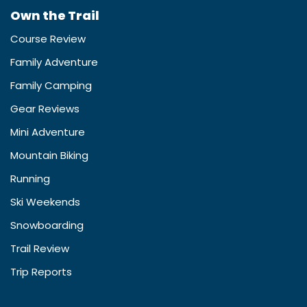
Own the Trail
Course Review
Family Adventure
Family Camping
Gear Reviews
Mini Adventure
Mountain Biking
Running
Ski Weekends
Snowboarding
Trail Review
Trip Reports