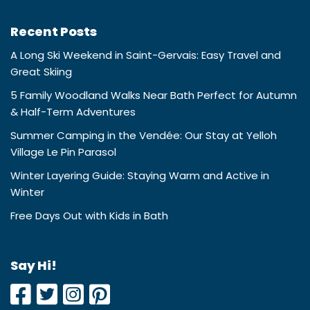
Recent Posts
A Long Ski Weekend in Saint-Gervais: Easy Travel and
Great Skiing
5 Family Woodland Walks Near Bath Perfect for Autumn
& Half-Term Adventures
Summer Camping in the Vendée: Our Stay at Yelloh
Village Le Pin Parasol
Winter Layering Guide: Staying Warm and Active in
Winter
Free Days Out with Kids in Bath
Say Hi!