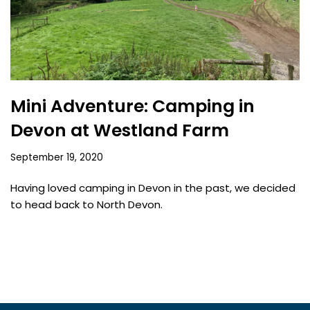
Mini Adventure: Camping in
Devon at Westland Farm
September 19, 2020
Having loved camping in Devon in the past, we decided
to head back to North Devon.