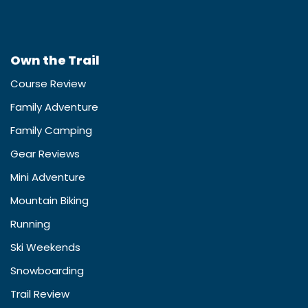
Own the Trail
Course Review
Family Adventure
Family Camping
Gear Reviews
Mini Adventure
Mountain Biking
Running
Ski Weekends
Snowboarding
Trail Review