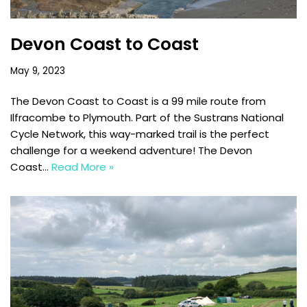
Devon Coast to Coast
May 9, 2023
The Devon Coast to Coast is a 99 mile route from
Ilfracombe to Plymouth. Part of the Sustrans National
Cycle Network, this way-marked trail is the perfect
challenge for a weekend adventure! The Devon
Coast…
Read More »