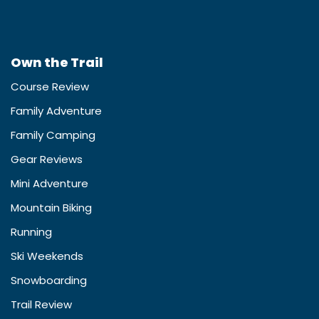
Own the Trail
Course Review
Family Adventure
Family Camping
Gear Reviews
Mini Adventure
Mountain Biking
Running
Ski Weekends
Snowboarding
Trail Review