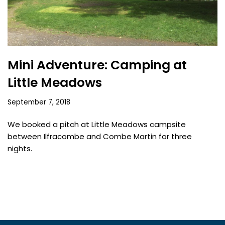
Mini Adventure: Camping at
Little Meadows
September 7, 2018
We booked a pitch at Little Meadows campsite
between Ilfracombe and Combe Martin for three
nights.