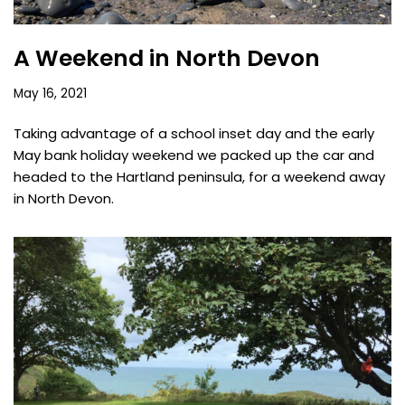
A Weekend in North Devon
May 16, 2021
Taking advantage of a school inset day and the early
May bank holiday weekend we packed up the car and
headed to the Hartland peninsula, for a weekend away
in North Devon.