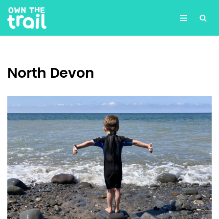
Skip
to
content
North Devon