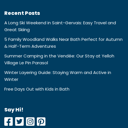
Recent Posts
A Long Ski Weekend in Saint-Gervais: Easy Travel and
Great Skiing
5 Family Woodland Walks Near Bath Perfect for Autumn
& Half-Term Adventures
Summer Camping in the Vendée: Our Stay at Yelloh
Village Le Pin Parasol
Winter Layering Guide: Staying Warm and Active in
Winter
Free Days Out with Kids in Bath
Say Hi!