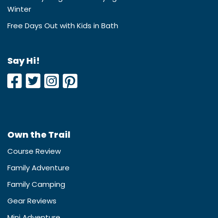
Winter
Free Days Out with Kids in Bath
Say Hi!
Own the Trail
Course Review
Family Adventure
Family Camping
Gear Reviews
Mini Adventure