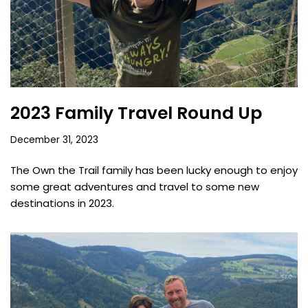
2023 Family Travel Round Up
December 31, 2023
The Own the Trail family has been lucky enough to enjoy
some great adventures and travel to some new
destinations in 2023.