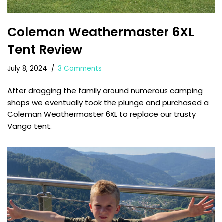
Coleman Weathermaster 6XL
Tent Review
July 8, 2024
3 Comments
After dragging the family around numerous camping
shops we eventually took the plunge and purchased a
Coleman Weathermaster 6XL to replace our trusty
Vango tent.