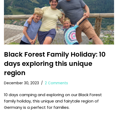
Black Forest Family Holiday: 10
days exploring this unique
region
December 30, 2023
2 Comments
10 days camping and exploring on our Black Forest
family holiday, this unique and fairytale region of
Germany is a perfect for families.