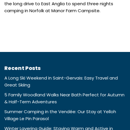
the long drive to East Anglia to spend three nights
camping in Norfolk at Manor Farm Campsite.
Recent Posts
A Long Ski Weekend in Saint-Gervais: Easy Travel and
Great Skiing
5 Family Woodland Walks Near Bath Perfect for Autumn
& Half-Term Adventures
Summer Camping in the Vendée: Our Stay at Yelloh
Village Le Pin Parasol
Winter Layering Guide: Staying Warm and Active in