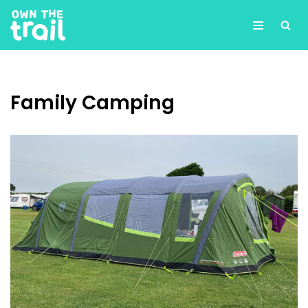
Skip
to
content
Family Camping