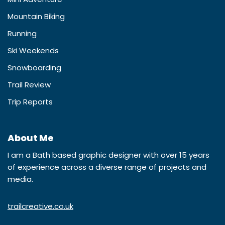
Mountain Biking
Running
Ski Weekends
Snowboarding
Trail Review
Trip Reports
About Me
I am a Bath based graphic designer with over 15 years
of experience across a diverse range of projects and
media.
trailcreative.co.uk