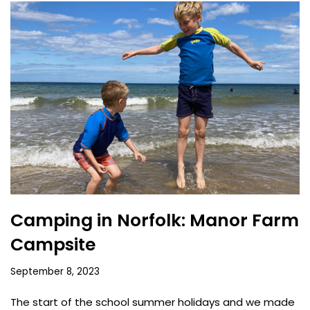
Camping in Norfolk: Manor Farm
Campsite
September 8, 2023
The start of the school summer holidays and we made